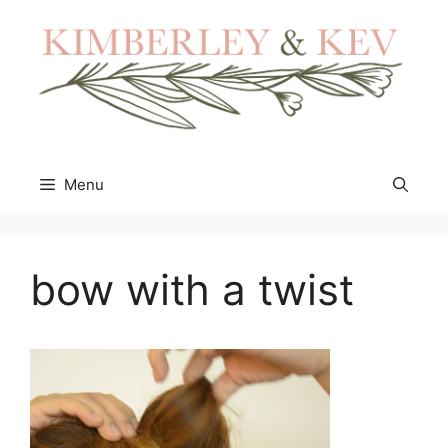
Skip
to
content
Menu
bow with a twist