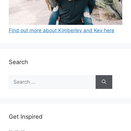
Find out more about Kimberley and Kev here
Search
Search
for:
Get Inspired