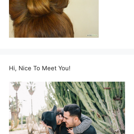
Hi, Nice To Meet You!