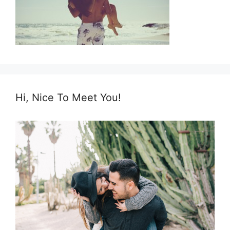
Hi, Nice To Meet You!