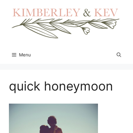
Skip
to
content
Menu
quick honeymoon