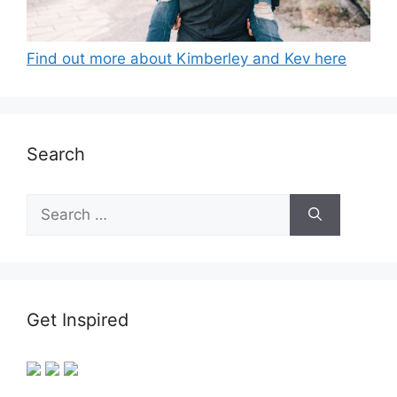
Find out more about Kimberley and Kev here
Search
Search
for:
Get Inspired