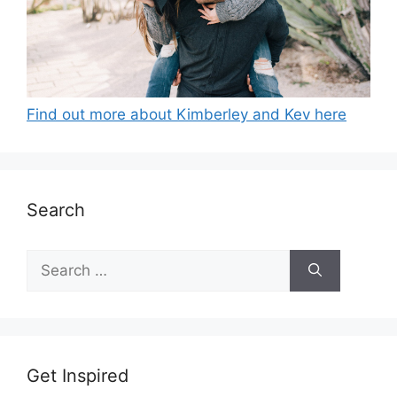
Find out more about Kimberley and Kev here
Search
Search
for:
Get Inspired