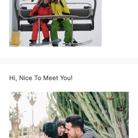
Hi, Nice To Meet You!