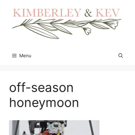
Skip
to
content
Menu
off-season
honeymoon