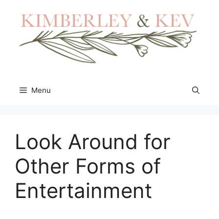
Skip
to
content
Menu
Look Around for
Other Forms of
Entertainment