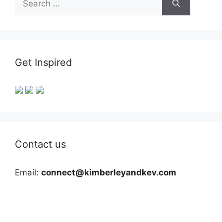
for:
Get Inspired
Contact us
Email:
connect@kimberleyandkev.com