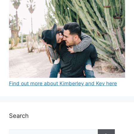
Find out more about Kimberley and Kev here
Search
Search