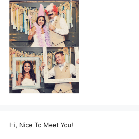
Hi, Nice To Meet You!