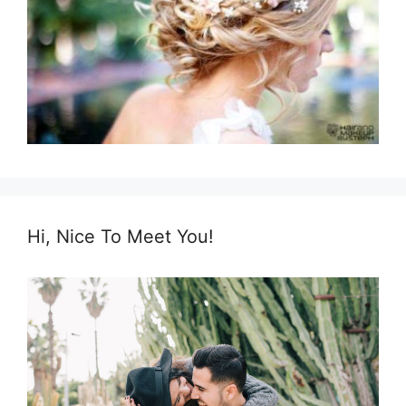
Hi, Nice To Meet You!