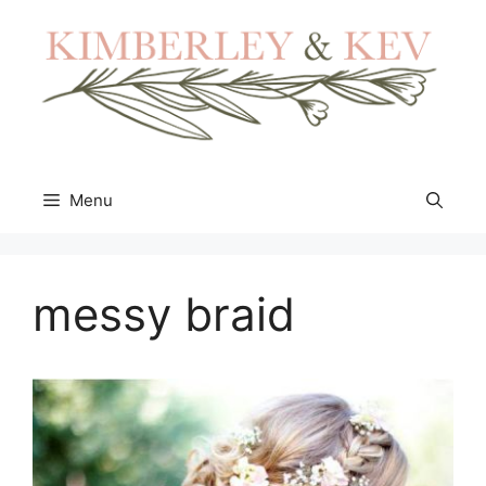
Skip
to
content
Menu
messy braid