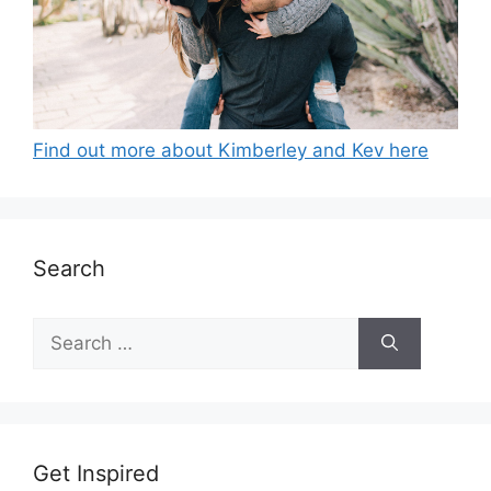
Find out more about Kimberley and Kev here
Search
Search
for:
Get Inspired